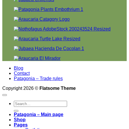
Blog
Contact
Patagonia – Trade rules
Copyright 2026 ©
Flatsome Theme
Search
for:
Patagonia – Main page
Shop
Pages