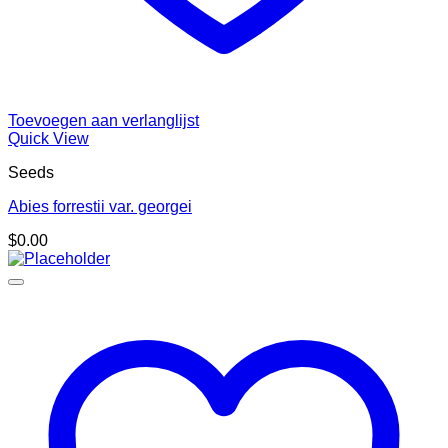
Toevoegen aan verlanglijst
Quick View
Seeds
Abies forrestii var. georgei
$
0.00