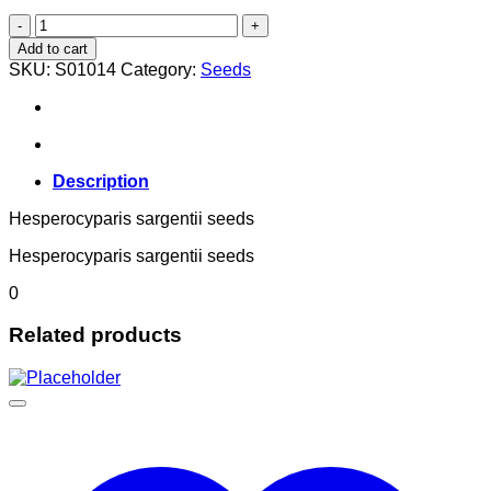
Hesperocyparis sargentii
quantity
Add to cart
SKU:
S01014
Category:
Seeds
Description
Hesperocyparis sargentii seeds
Hesperocyparis sargentii seeds
0
Related products