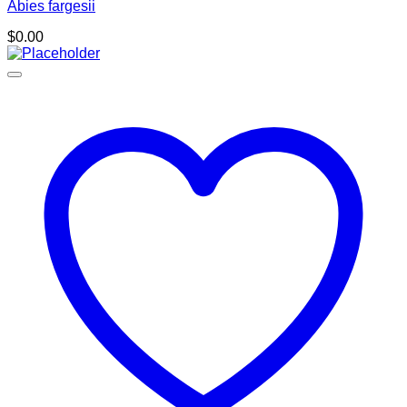
Abies fargesii
$
0.00