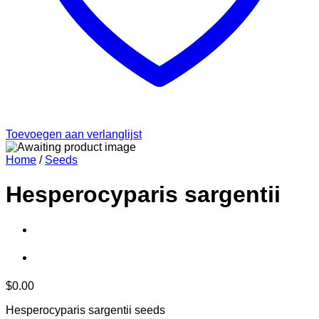
Toevoegen aan verlanglijst
Home
/
Seeds
Hesperocyparis sargentii
$
0.00
Hesperocyparis sargentii seeds