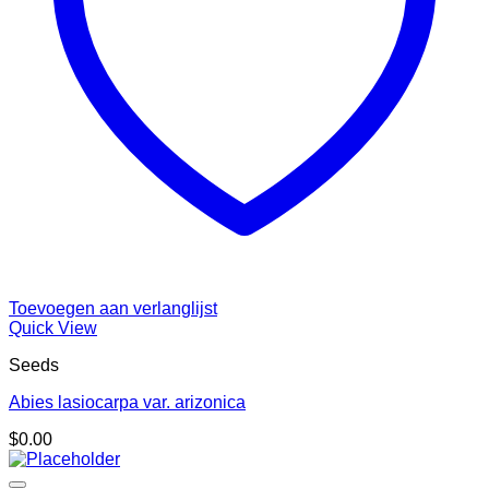
Toevoegen aan verlanglijst
Quick View
Seeds
Abies lasiocarpa var. arizonica
$
0.00