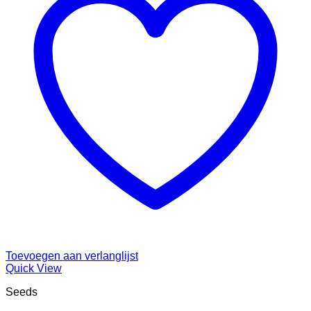
Toevoegen aan verlanglijst
Quick View
Seeds