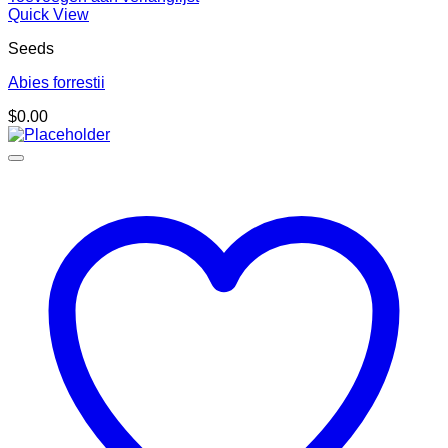
Quick View
Seeds
Abies forrestii
$
0.00