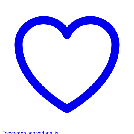
Toevoegen aan verlanglijst