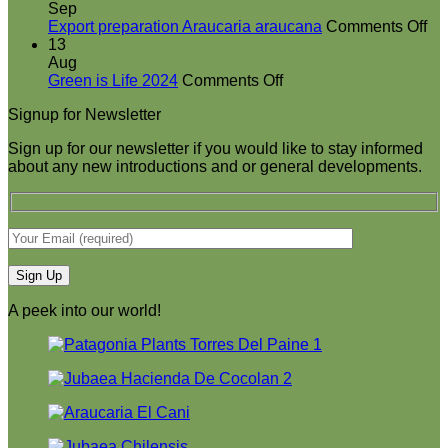
booth
Sep
at
on
Export preparation Araucaria araucana
Comments Off
Green
Ex
13
is
pr
Aug
on
Life
Ar
Green is Life 2024
Comments Off
Green
2024
ar
Signup for Newsletter
is
Life
Sign up for our newsletter if you would like to stay informed
2024
about any new introductions and or general developments.
A peek into our world!