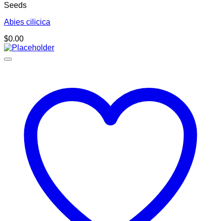
Seeds
Abies cilicica
$
0.00