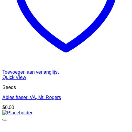
Toevoegen aan verlanglijst
Quick View
Seeds
Abies fraseri VA, Mt. Rogers
$
0.00