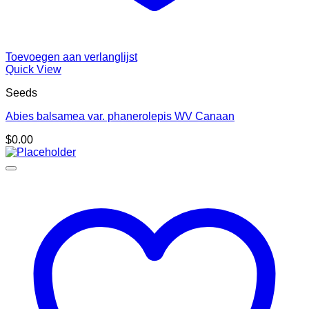
Toevoegen aan verlanglijst
Quick View
Seeds
Abies balsamea var. phanerolepis WV Canaan
$
0.00