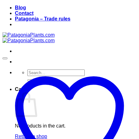
Skip
Blog
to
Contact
content
Patagonia – Trade rules
Search
for:
Cart
No products in the cart.
Return to shop