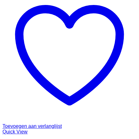
Toevoegen aan verlanglijst
Quick View