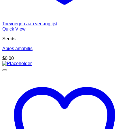
Toevoegen aan verlanglijst
Quick View
Seeds
Abies amabilis
$
0.00