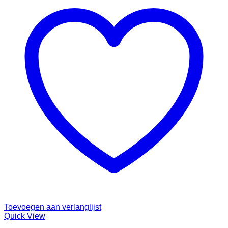
Toevoegen aan verlanglijst
Quick View