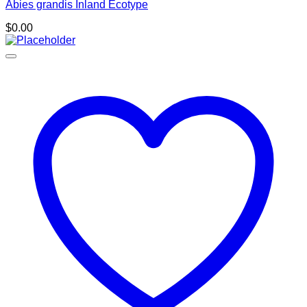
Abies grandis Inland Ecotype
$
0.00