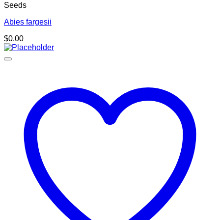
Seeds
Abies fargesii
$
0.00