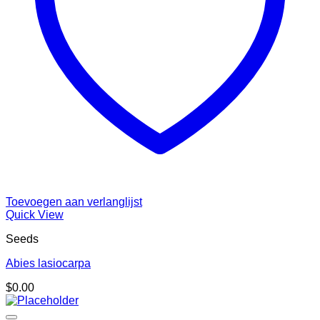
Toevoegen aan verlanglijst
Quick View
Seeds
Abies lasiocarpa
$
0.00