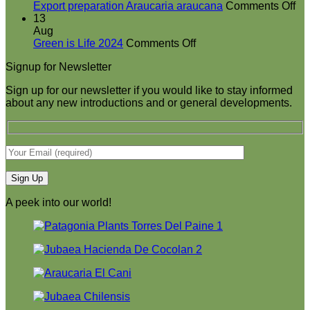
at
on
Export preparation Araucaria araucana
Comments Off
Green
Ex
13
is
pr
Aug
on
Life
Ar
Green is Life 2024
Comments Off
Green
2024
ar
Signup for Newsletter
is
Life
Sign up for our newsletter if you would like to stay informed
2024
about any new introductions and or general developments.
A peek into our world!