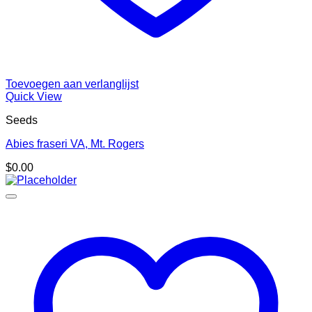
Toevoegen aan verlanglijst
Quick View
Seeds
Abies fraseri VA, Mt. Rogers
$
0.00