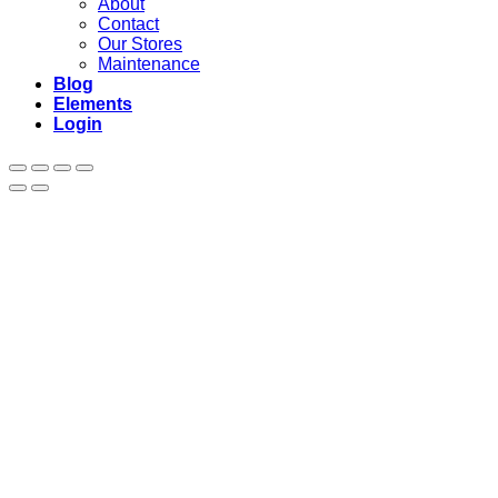
About
Contact
Our Stores
Maintenance
Blog
Elements
Login