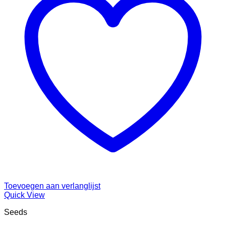
Toevoegen aan verlanglijst
Quick View
Seeds