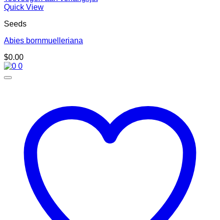
Quick View
Seeds
Abies bornmuelleriana
$
0.00