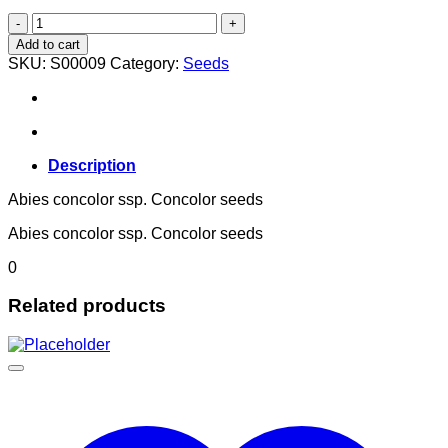
Abies concolor ssp. Concolor
quantity
Add to cart
SKU:
S00009
Category:
Seeds
Description
Abies concolor ssp. Concolor seeds
Abies concolor ssp. Concolor seeds
0
Related products