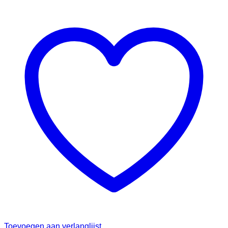
Toevoegen aan verlanglijst