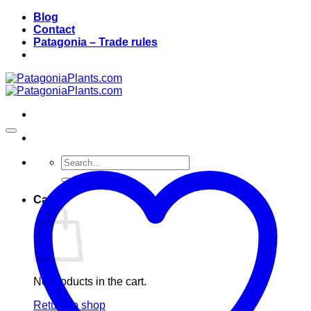
Skip
Blog
to
Contact
content
Patagonia – Trade rules
Search
for:
Cart
No products in the cart.
Return to shop