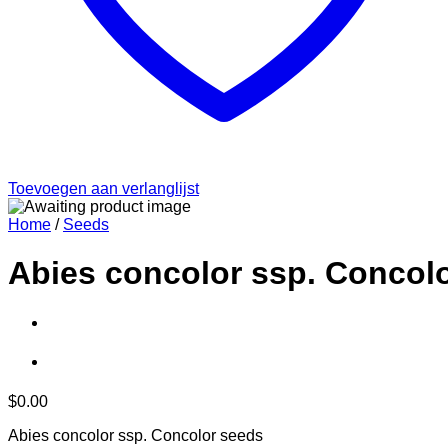
Toevoegen aan verlanglijst
Home
/
Seeds
Abies concolor ssp. Concol
$
0.00
Abies concolor ssp. Concolor seeds