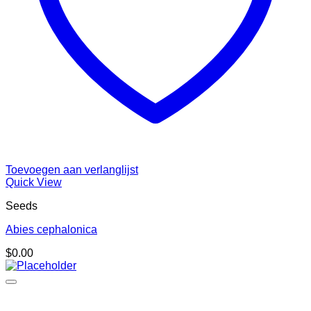
Toevoegen aan verlanglijst
Quick View
Seeds
Abies cephalonica
$
0.00