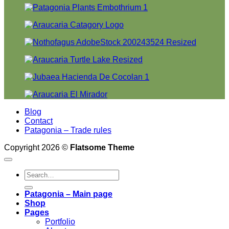
Blog
Contact
Patagonia – Trade rules
Copyright 2026 ©
Flatsome Theme
Search
for:
Patagonia – Main page
Shop
Pages
Portfolio