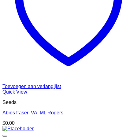
Toevoegen aan verlanglijst
Quick View
Seeds
Abies fraseri VA, Mt. Rogers
$
0.00