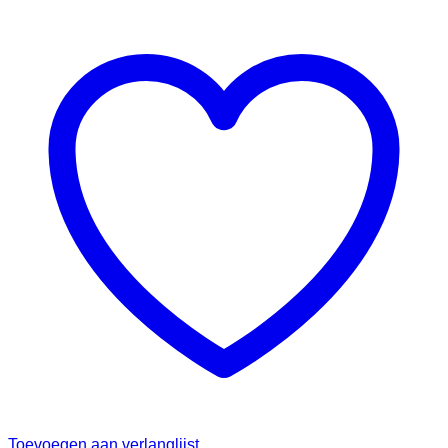
Toevoegen aan verlanglijst