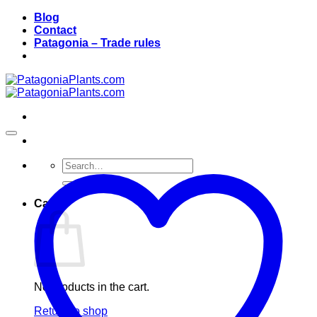
Skip
Blog
to
Contact
content
Patagonia – Trade rules
Search
for:
Cart
No products in the cart.
Return to shop