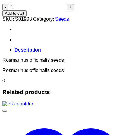
Rosmarinus officinalis
quantity
Add to cart
SKU:
S01908
Category:
Seeds
Description
Rosmarinus officinalis seeds
Rosmarinus officinalis seeds
0
Related products