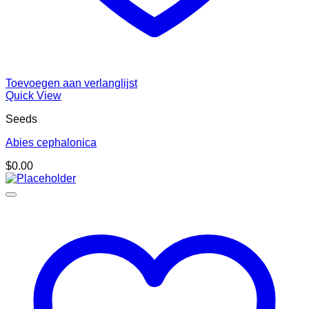
Toevoegen aan verlanglijst
Quick View
Seeds
Abies cephalonica
$
0.00