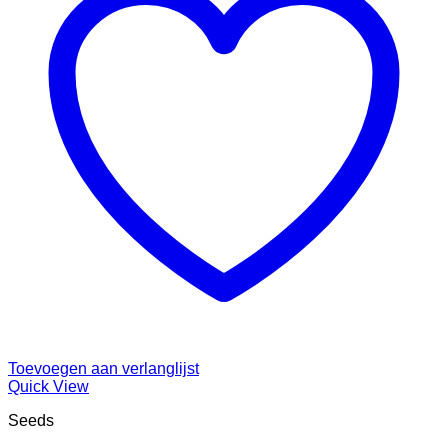
Toevoegen aan verlanglijst
Quick View
Seeds