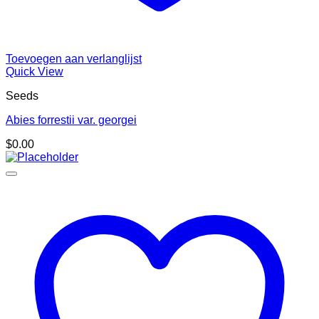
Toevoegen aan verlanglijst
Quick View
Seeds
Abies forrestii var. georgei
$
0.00