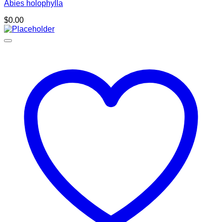
Abies holophylla
$
0.00