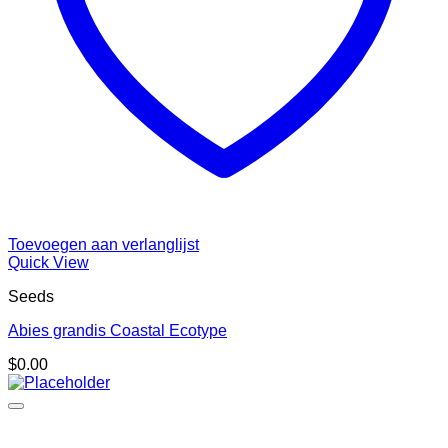
Toevoegen aan verlanglijst
Quick View
Seeds
Abies grandis Coastal Ecotype
$
0.00