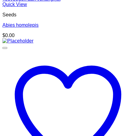
Quick View
Seeds
Abies homolepis
$
0.00