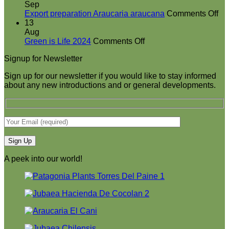
booth
Sep
at
on
Export preparation Araucaria araucana
Comments Off
Green
Ex
13
is
pr
Aug
on
Life
Ar
Green is Life 2024
Comments Off
Green
2024
ar
Signup for Newsletter
is
Life
Sign up for our newsletter if you would like to stay informed
2024
about any new introductions and or general developments.
A peek into our world!