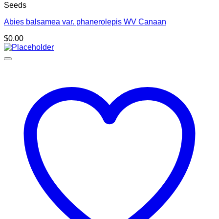
Seeds
Abies balsamea var. phanerolepis WV Canaan
$
0.00