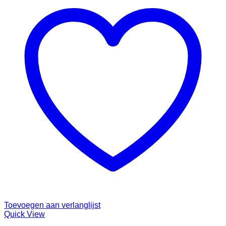
Toevoegen aan verlanglijst
Quick View