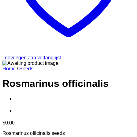
Toevoegen aan verlanglijst
Home
/
Seeds
Rosmarinus officinalis
$
0.00
Rosmarinus officinalis seeds