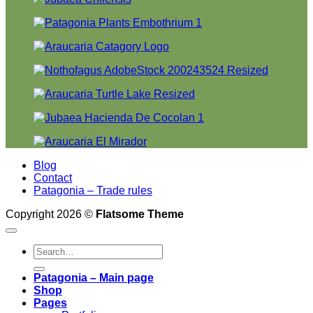
Blog
Contact
Patagonia – Trade rules
Copyright 2026 ©
Flatsome Theme
Search
for:
Patagonia – Main page
Shop
Pages