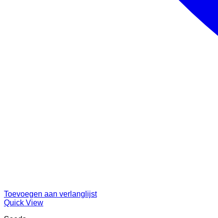
Toevoegen aan verlanglijst
Quick View