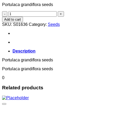
Portulaca grandiflora seeds
Portulaca grandiflora
quantity
Add to cart
SKU:
S01636
Category:
Seeds
Description
Portulaca grandiflora seeds
Portulaca grandiflora seeds
0
Related products