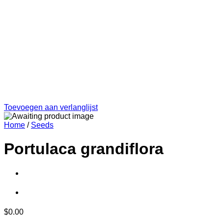
Toevoegen aan verlanglijst
Home
/
Seeds
Portulaca grandiflora
$
0.00