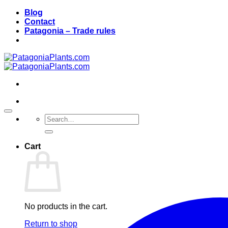
Skip
Blog
to
Contact
content
Patagonia – Trade rules
Search
for:
Cart
No products in the cart.
Return to shop