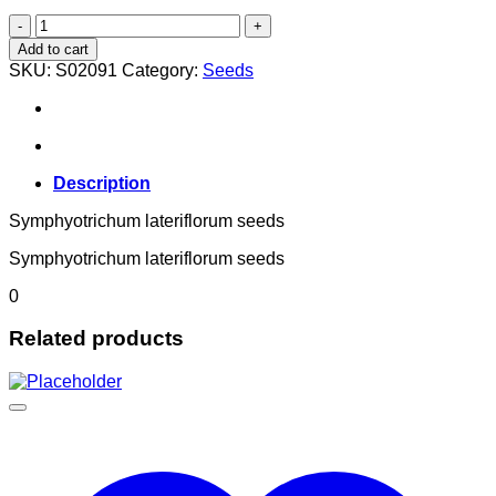
Symphyotrichum lateriflorum
quantity
Add to cart
SKU:
S02091
Category:
Seeds
Description
Symphyotrichum lateriflorum seeds
Symphyotrichum lateriflorum seeds
0
Related products