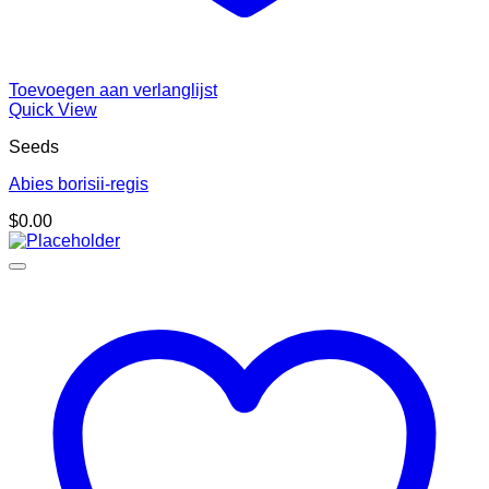
Toevoegen aan verlanglijst
Quick View
Seeds
Abies borisii-regis
$
0.00