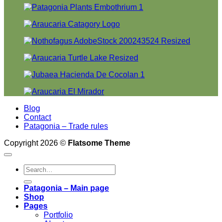
Blog
Contact
Patagonia – Trade rules
Copyright 2026 ©
Flatsome Theme
Search
for:
Patagonia – Main page
Shop
Pages
Portfolio