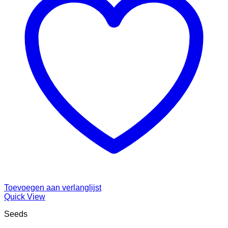
Toevoegen aan verlanglijst
Quick View
Seeds