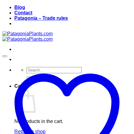
Skip
Blog
to
Contact
content
Patagonia – Trade rules
Search
for:
Cart
No products in the cart.
Return to shop