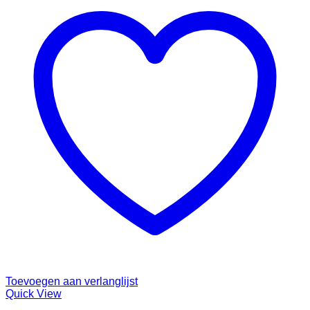
Toevoegen aan verlanglijst
Quick View