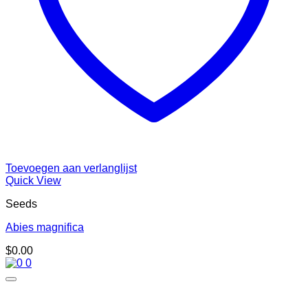
Toevoegen aan verlanglijst
Quick View
Seeds
Abies magnifica
$
0.00