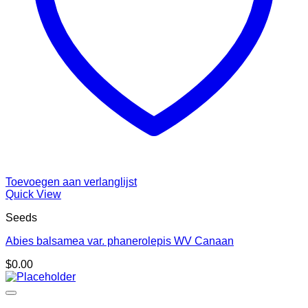
Toevoegen aan verlanglijst
Quick View
Seeds
Abies balsamea var. phanerolepis WV Canaan
$
0.00