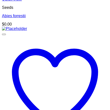
Seeds
Abies forrestii
$
0.00