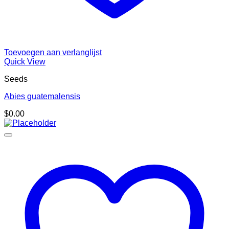
Toevoegen aan verlanglijst
Quick View
Seeds
Abies guatemalensis
$
0.00