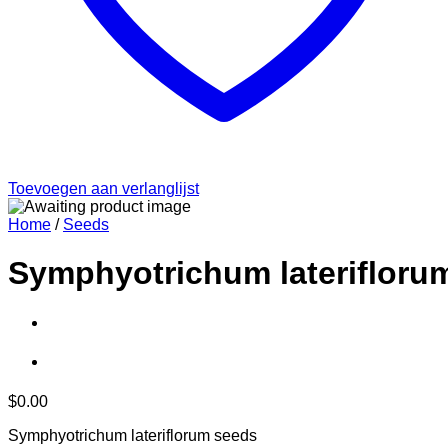
Toevoegen aan verlanglijst
Home
/
Seeds
Symphyotrichum laterifloru
$
0.00
Symphyotrichum lateriflorum seeds