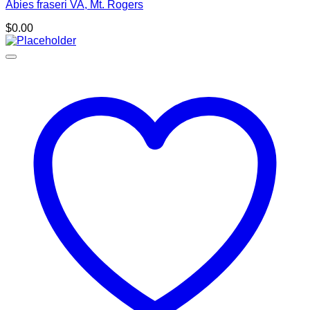
Abies fraseri VA, Mt. Rogers
$
0.00