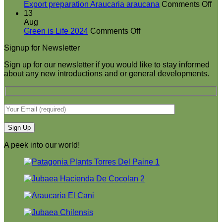
at
on
Export preparation Araucaria araucana
Comments Off
Green
Ex
13
is
pr
Aug
on
Life
Ar
Green is Life 2024
Comments Off
Green
2024
ar
Signup for Newsletter
is
Life
Sign up for our newsletter if you would like to stay informed
2024
about any new introductions and or general developments.
A peek into our world!