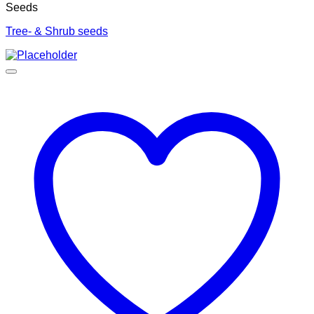
Seeds
Tree- & Shrub seeds