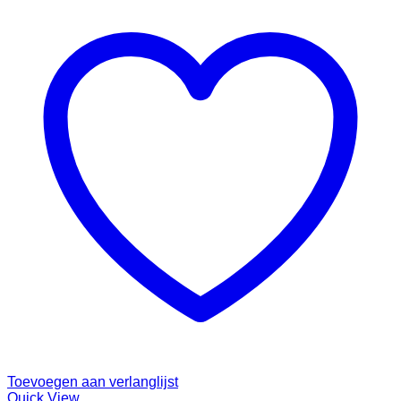
Toevoegen aan verlanglijst
Quick View