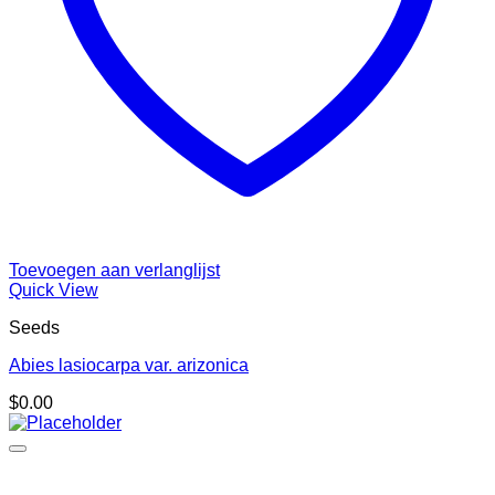
Toevoegen aan verlanglijst
Quick View
Seeds
Abies lasiocarpa var. arizonica
$
0.00