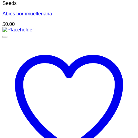
Seeds
Abies bornmuelleriana
$
0.00