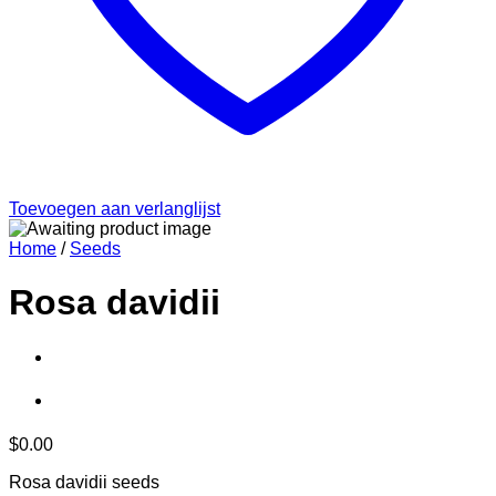
Toevoegen aan verlanglijst
Home
/
Seeds
Rosa davidii
$
0.00
Rosa davidii seeds