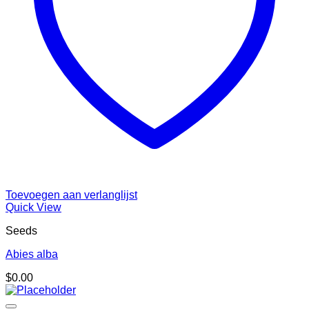
Toevoegen aan verlanglijst
Quick View
Seeds
Abies alba
$
0.00