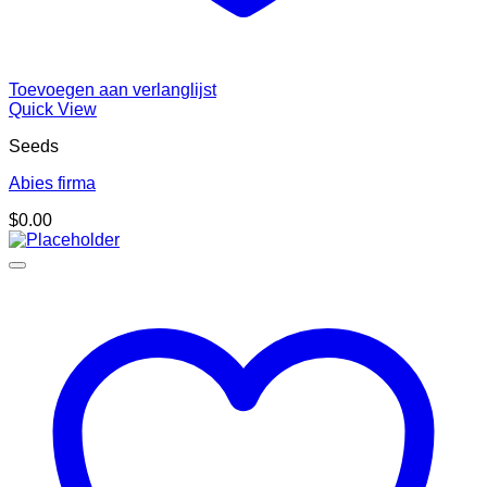
Toevoegen aan verlanglijst
Quick View
Seeds
Abies firma
$
0.00