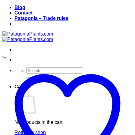
Skip
Blog
to
Contact
content
Patagonia – Trade rules
Search
for:
Cart
No products in the cart.
Return to shop