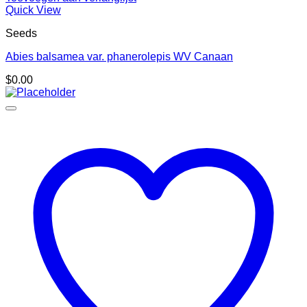
Quick View
Seeds
Abies balsamea var. phanerolepis WV Canaan
$
0.00