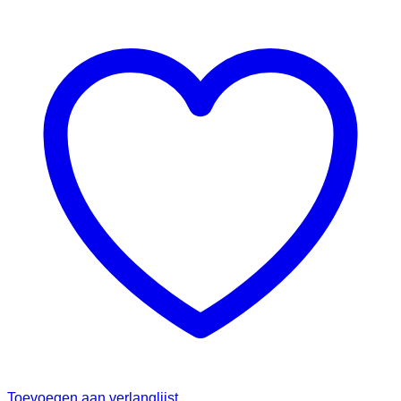
Toevoegen aan verlanglijst