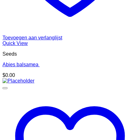
Toevoegen aan verlanglijst
Quick View
Seeds
Abies balsamea
$
0.00