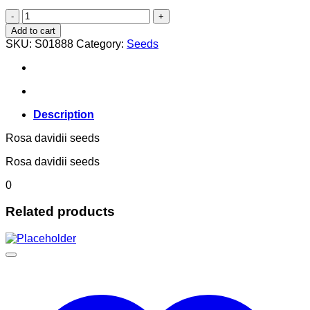
Rosa davidii
quantity
Add to cart
SKU:
S01888
Category:
Seeds
Description
Rosa davidii seeds
Rosa davidii seeds
0
Related products