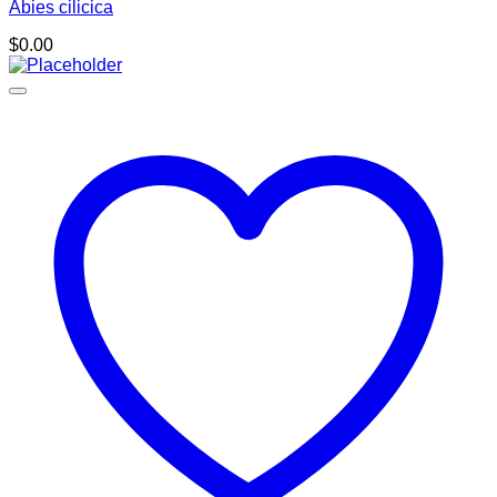
Abies cilicica
$
0.00