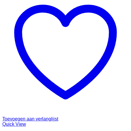
Toevoegen aan verlanglijst
Quick View