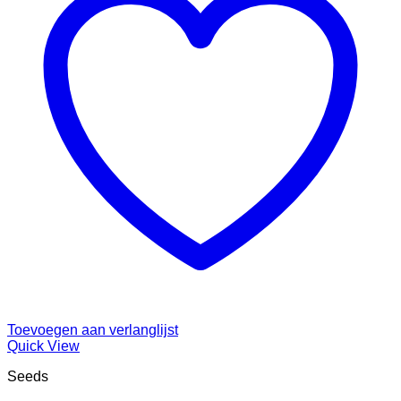
Toevoegen aan verlanglijst
Quick View
Seeds