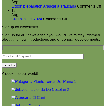
booth
Sep
at
on
Export preparation Araucaria araucana
Comments Off
Green
Ex
13
is
pr
Aug
on
Life
Ar
Green is Life 2024
Comments Off
Green
2024
ar
Signup for Newsletter
is
Life
Sign up for our newsletter if you would like to stay informed
2024
about any new introductions and or general developments.
A peek into our world!