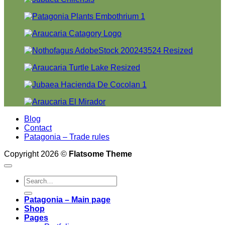
Blog
Contact
Patagonia – Trade rules
Copyright 2026 ©
Flatsome Theme
Search
for:
Patagonia – Main page
Shop
Pages