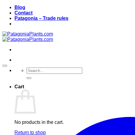
Skip
Blog
to
Contact
content
Patagonia – Trade rules
Search
for:
Cart
No products in the cart.
Return to shop