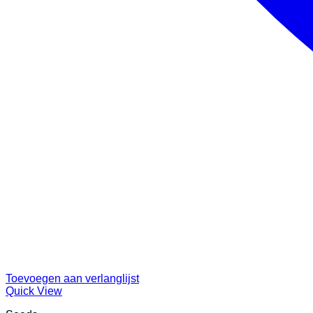
Toevoegen aan verlanglijst
Quick View