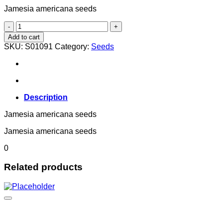
Jamesia americana seeds
Jamesia americana
quantity
Add to cart
SKU:
S01091
Category:
Seeds
Description
Jamesia americana seeds
Jamesia americana seeds
0
Related products