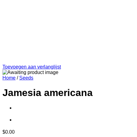
Toevoegen aan verlanglijst
Home
/
Seeds
Jamesia americana
$
0.00