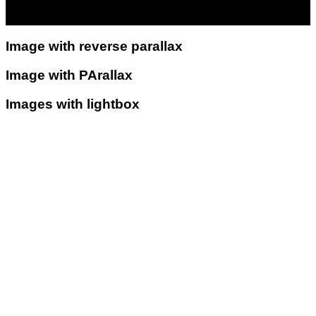
Image with reverse parallax
Image with PArallax
Images with lightbox