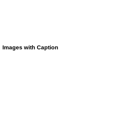
Images with Caption