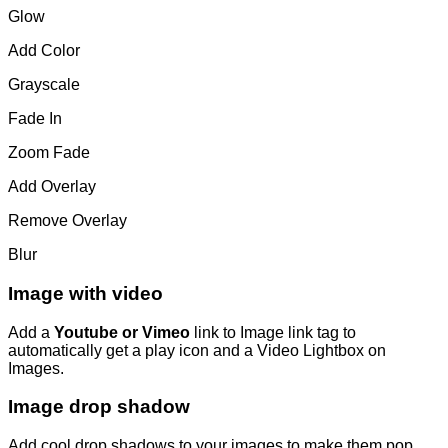
Glow
Add Color
Grayscale
Fade In
Zoom Fade
Add Overlay
Remove Overlay
Blur
Image with video
Add a
Youtube or Vimeo
link to Image link tag to
automatically get a play icon and a Video Lightbox on
Images.
Image drop shadow
Add cool drop shadows to your images to make them pop