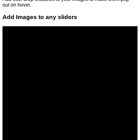
out on hover.
Add Images to any sliders