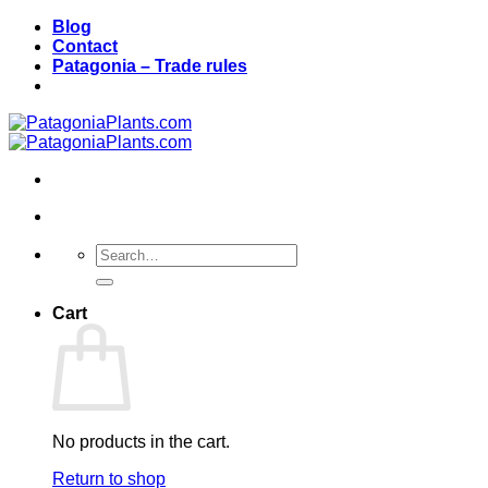
Skip
Blog
to
Contact
content
Patagonia – Trade rules
Search
for:
Cart
No products in the cart.
Return to shop